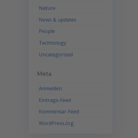
Nature
News & updates
People
Technology
Uncategorized
Meta
Anmelden
Eintrags-Feed
Kommentar-Feed
WordPress.org