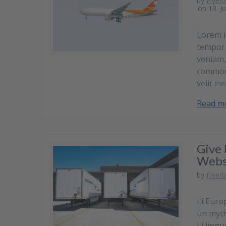
by
Flyer
on 13. J
Lorem i
tempor 
veniam,
commodo
velit es
Read m
Give 
Webs
by
Flyer
Li Euro
un myth.
Li lingu