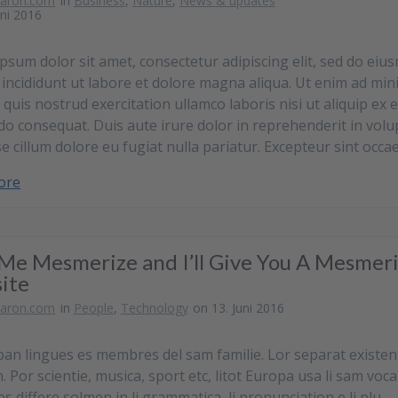
baron.com
in
Business
,
Nature
,
News & updates
uni 2016
psum dolor sit amet, consectetur adipiscing elit, sed do eiu
incididunt ut labore et dolore magna aliqua. Ut enim ad min
 quis nostrud exercitation ullamco laboris nisi ut aliquip ex 
 consequat. Duis aute irure dolor in reprehenderit in volu
se cillum dolore eu fugiat nulla pariatur. Excepteur sint occa
ore
Me Mesmerize and I’ll Give You A Mesmer
ite
baron.com
in
People
,
Technology
on 13. Juni 2016
pan lingues es membres del sam familie. Lor separat existen
 Por scientie, musica, sport etc, litot Europa usa li sam voca
es differe solmen in li grammatica, li pronunciation e li plu