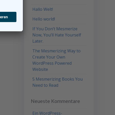
Hallo Welt!
Hello world!
If You Don’t Mesmerize
Now, You’ll Hate Yourself
Later.
The Mesmerizing Way to
Create Your Own
WordPress Powered
Website
5 Mesmerizing Books You
Need to Read
Neueste Kommentare
Ein WordPress-