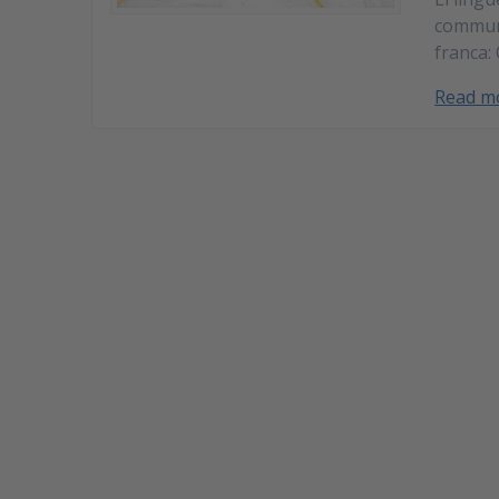
commun 
franca:
Read m