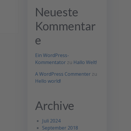
Neueste
Kommentar
e
Ein WordPress-
Kommentator
zu
Hallo Welt!
A WordPress Commenter
zu
Hello world!
Archive
Juli 2024
September 2018