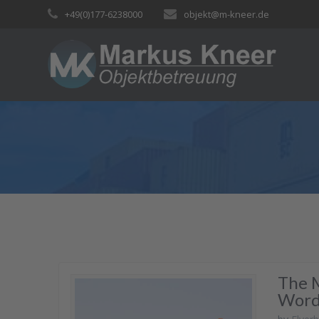
Skip
+49(0)177-6238000
objekt@m-kneer.de
to
content
The 
Word