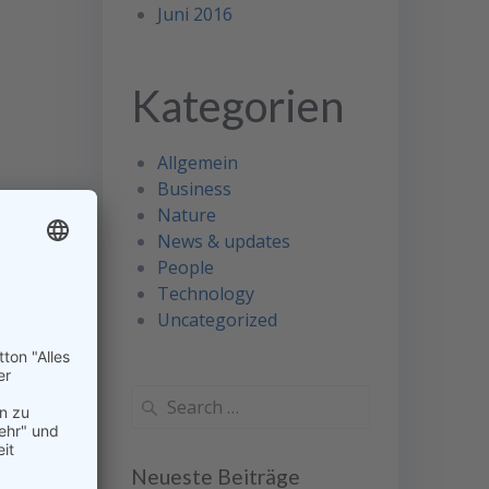
Juni 2016
Kategorien
Allgemein
Business
Nature
News & updates
People
Technology
Uncategorized
Search
for:
Neueste Beiträge