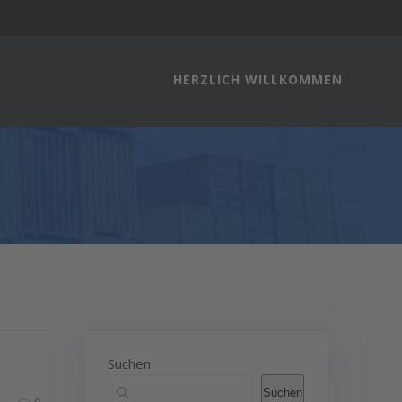
HERZLICH WILLKOMMEN
Suchen
Suchen