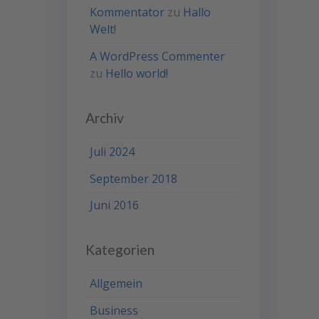
Kommentator
zu
Hallo
Welt!
A WordPress Commenter
zu
Hello world!
Archiv
Juli 2024
September 2018
Juni 2016
Kategorien
Allgemein
Business