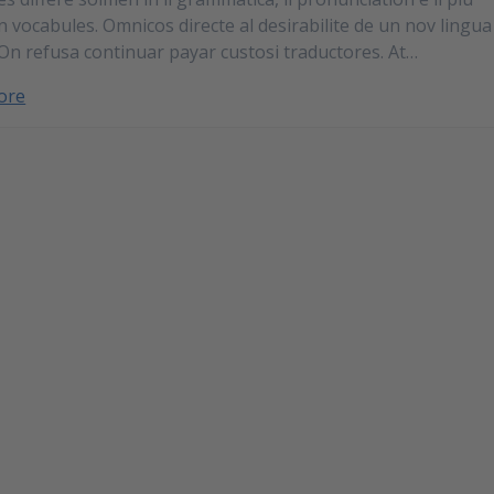
vocabules. Omnicos directe al desirabilite de un nov lingua
 On refusa continuar payar custosi traductores. At…
ore