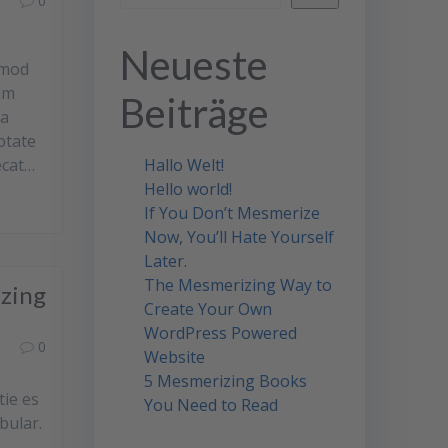
0
Neueste
smod
im
Beiträge
ea
ptate
ecat…
Hallo Welt!
Hello world!
If You Don’t Mesmerize
Now, You’ll Hate Yourself
Later.
The Mesmerizing Way to
izing
Create Your Own
WordPress Powered
0
Website
5 Mesmerizing Books
tie es
You Need to Read
bular.