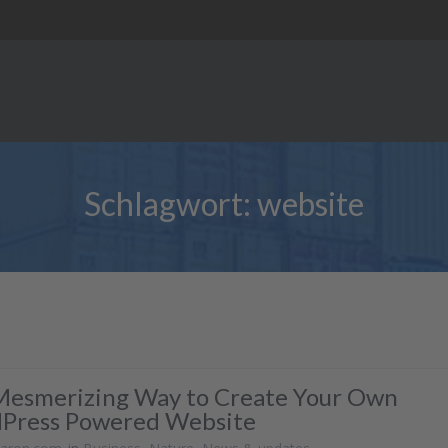
Schlagwort:
website
Mesmerizing Way to Create Your Own
Press Powered Website